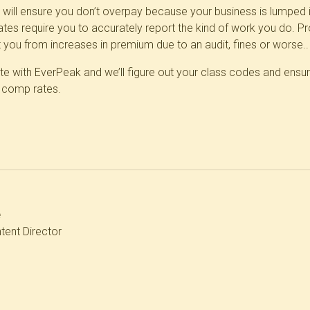
ht will ensure you don’t overpay because your
business is lumped 
tes require you to accurately report the kind of work you do. Pr
t you from increases in premium due to an audit, fines or worse..
e with EverPeak and we’ll figure out your class codes and ensur
' comp rates.
e
tent Director