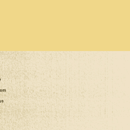
y
oom
us