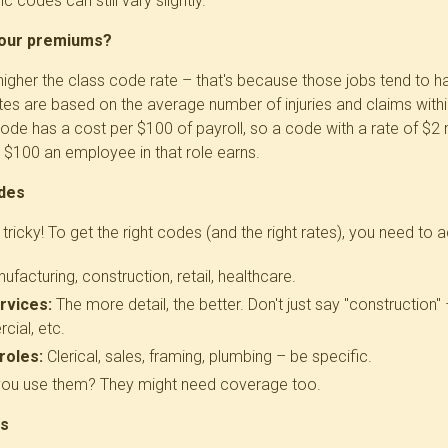
c codes can still vary slightly.
your premiums?
he higher the class code rate – that's because those jobs tend t
tes are based on the average number of injuries and claims within
ode has a cost per $100 of payroll, so a code with a rate of $
 $100 an employee in that role earns.
des
 tricky! To get the right codes (and the right rates), you need to 
facturing, construction, retail, healthcare.
rvices:
The more detail, the better. Don't just say "construction" 
cial, etc.
roles:
Clerical, sales, framing, plumbing – be specific.
ou use them? They might need coverage too.
rs