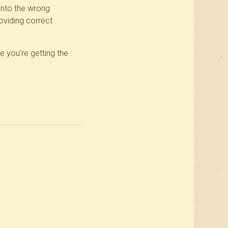
into the wrong
oviding correct
e you're getting the