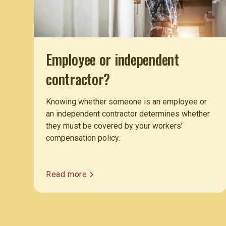
Employee or independent
contractor?
Knowing whether someone is an employee or
an independent contractor determines whether
they must be covered by your workers’
compensation policy.
Read more