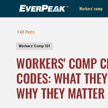
Workers' comp
All Posts
Workers' Comp 101
WORKERS' COMP C
CODES: WHAT THEY
WHY THEY MATTER