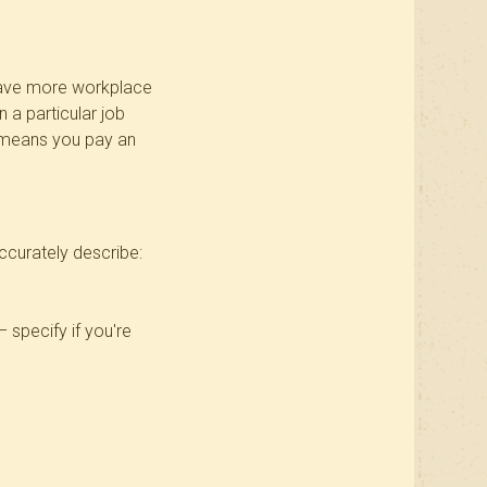
o have more workplace
 a particular job
2 means you pay an
accurately describe:
– specify if you're