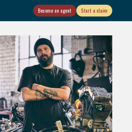
Become an agent
Start a claim