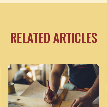
RELATED ARTICLES