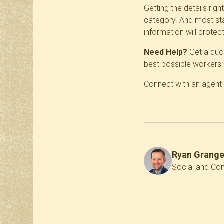
Getting the details rig
category. And most sta
information will protec
Need Help?
Get a quot
best possible workers
Connect with an agent
Ryan Grang
Social and Con