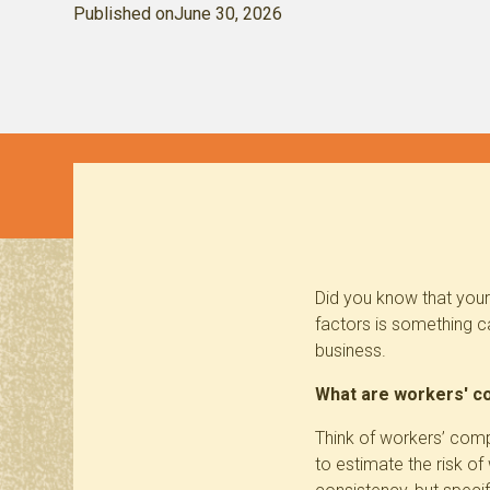
Published on
June 30, 2026
Did you know that your
factors is something c
business.
What are workers' c
Think of workers’ comp
to estimate the risk o