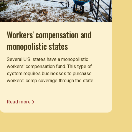
Workers' compensation and
monopolistic states
Several U.S. states have a monopolistic
workers' compensation fund. This type of
system requires businesses to purchase
workers’ comp coverage through the state.
Read more