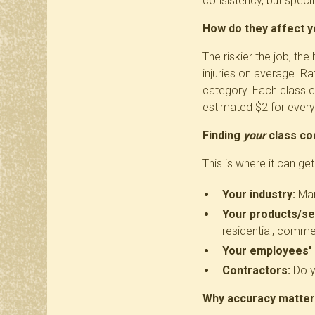
consistency, but specifi
How do they affect 
The riskier the job, t
injuries on average. Ra
category. Each class c
estimated $2 for every
Finding
your
class co
This is where it can get
Your industry:
Manu
Your products/se
residential, commer
Your employees' 
Contractors:
Do y
Why accuracy matte