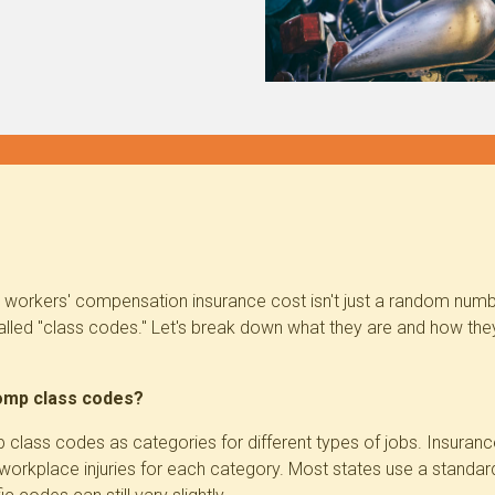
 workers' compensation insurance cost isn't just a random numb
alled "class codes." Let's break down what they are and how th
omp class codes?
 class codes as categories for different types of jobs. Insura
f workplace injuries for each category. Most states use a
standar