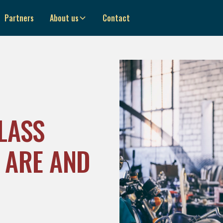
Partners
About us
Contact
LASS
 ARE AND