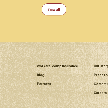
View all
Workers' comp insurance
Our stor
Blog
Press r
Partners
Contact 
Careers