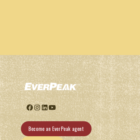
Become an EverPeak agent