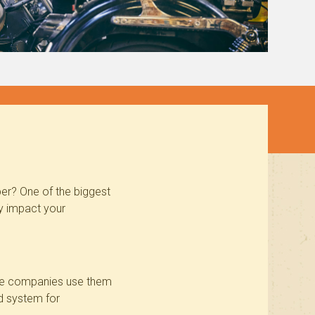
er? One of the biggest
ey impact your
nce companies use them
d system
for