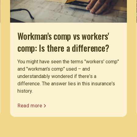
Workman's comp vs workers'
comp: Is there a difference?
You might have seen the terms "workers' comp"
and "workman's comp" used – and
understandably wondered if there's a
difference. The answer lies in this insurance's
history.
Read more