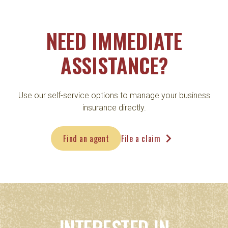
NEED IMMEDIATE
ASSISTANCE?
Use our self-service options to manage your business
insurance directly.
navigate_next
Find an agent
File a claim
INTERESTED IN