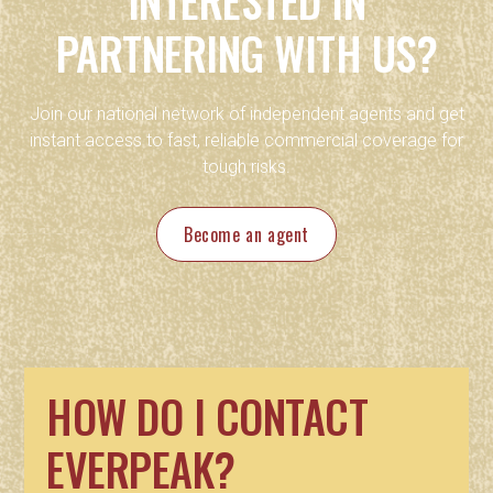
PARTNERING WITH US?
Join our national network of independent agents and get
instant access to fast, reliable commercial coverage for
tough risks.
Become an agent
HOW DO I CONTACT
EVERPEAK?