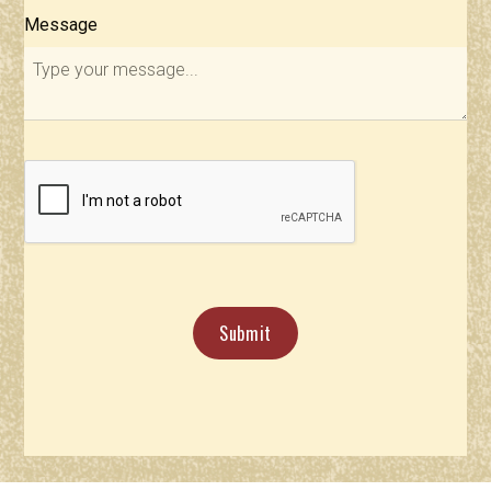
Message