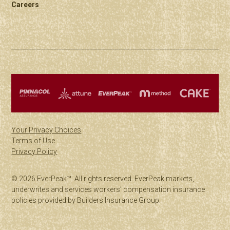
Careers
Your Privacy Choices
Terms of Use
Privacy Policy
© 2026 EverPeak™. All rights reserved. EverPeak markets,
underwrites and services workers’ compensation insurance
policies provided by Builders Insurance Group.