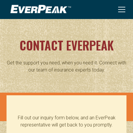
CONTACT EVERPEAK
Get the support you need, when you need it. Connect with
our team of insurance experts today.
Fill out our inquiry form below, and an EverPeak
representative will get back to you promptly.