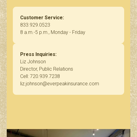
Customer Service:
833.929.0523
8 a.m.-5 p.m., Monday - Friday
Press Inquiries:
Liz Johnson
Director, Public Relations
Cell: 720.939.7238
liz.johnson@everpeakinsurance.com