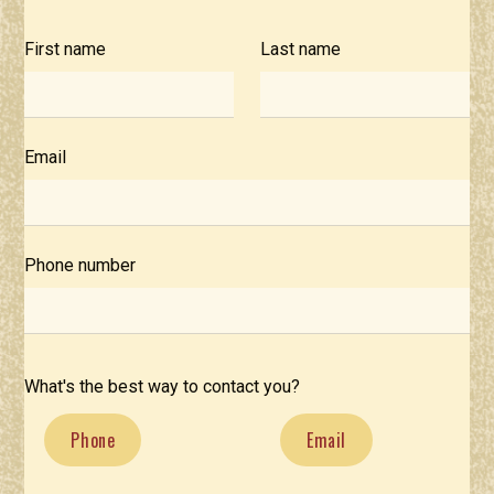
First name
Last name
Email
Phone number
What's the best way to contact you?
Phone
Email