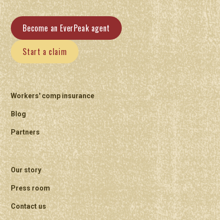
Become an EverPeak agent
Start a claim
Workers' comp insurance
Blog
Partners
Our story
Press room
Contact us