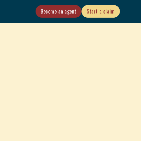
Become an agent
Start a claim