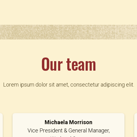
Our team
Lorem ipsum dolor sit amet, consectetur adipiscing elit.
Michaela Morrison
Vice President & General Manager,