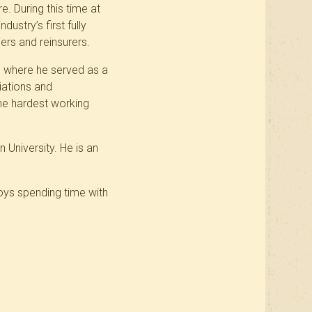
e. During this time at
ustry’s first fully
ers and reinsurers.
r, where he served as a
iations and
he hardest working
University. He is an
joys spending time with