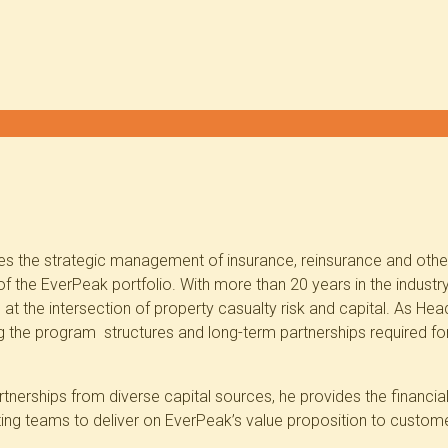
 the strategic management of insurance, reinsurance and other 
f the EverPeak portfolio. With more than 20 years in the industry
at the intersection of property casualty risk and capital. As Head 
ng the program structures and long-term partnerships required fo
rtnerships from diverse capital sources, he provides the financia
ting teams to deliver on EverPeak’s value proposition to custom