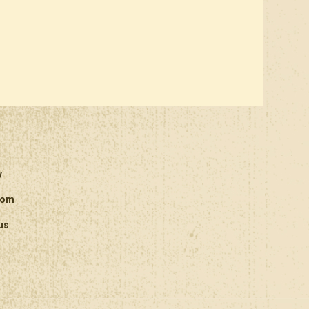
y
oom
us