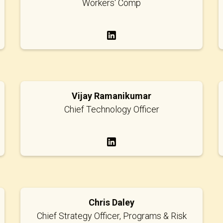
Workers' Comp
Vijay Ramanikumar
Chief Technology Officer
Chris Daley
Chief Strategy Officer, Programs & Risk