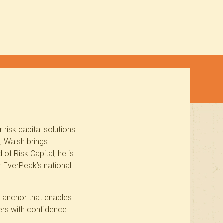
risk capital solutions
, Walsh brings
of Risk Capital, he is
r EverPeak’s national
l anchor that enables
ers with confidence.