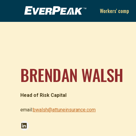
Workers' comp
BRENDAN WALSH
Head of Risk Capital
email:
bwalsh@attuneinsurance.com