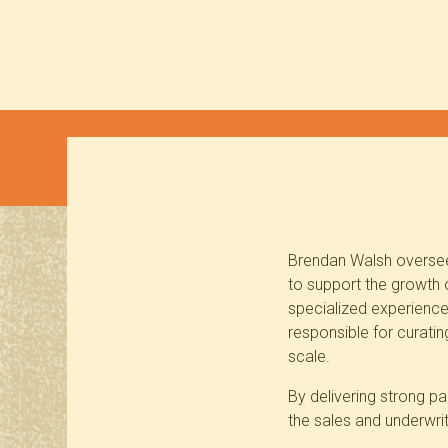
Brendan Walsh oversees
to support the growth o
specialized experience 
responsible for curati
scale.
By delivering strong pa
the sales and underwri