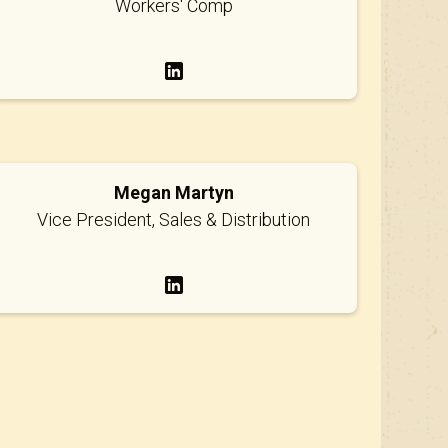
Workers' Comp
Megan Martyn
Vice President, Sales & Distribution