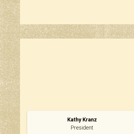
Kathy Kranz
President