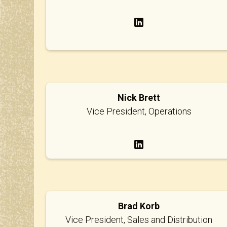
Nick Brett
Vice President, Operations
Brad Korb
Vice President, Sales and Distribution