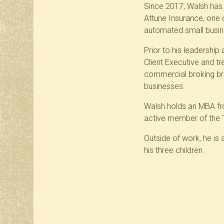
Since 2017, Walsh has p
Attune Insurance, one o
automated small busine
Prior to his leadershi
Client Executive and t
commercial broking bri
businesses.
Walsh holds an MBA fr
active member of the 
Outside of work, he is 
his three children.