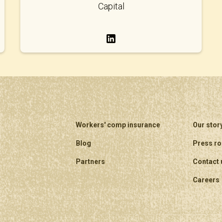
Capital
Workers' comp insurance
Our stor
Blog
Press r
Partners
Contact 
Careers