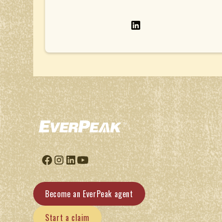
Become an EverPeak agent
Start a claim