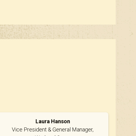
Laura Hanson
Vice President & General Manager,