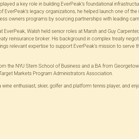
layed a key role in building EverPeak’s foundational infrastructur
f EverPeak’s legacy organizations, he helped launch one of the ind
ss owners programs by sourcing partnerships with leading carri
p at EverPeak, Walsh held senior roles at Marsh and Guy Carpente
reaty reinsurance broker. His background in complex treaty negot
ngs relevant expertise to support EverPeak’s mission to serve t
om the NYU Stern School of Business and a BA from Georgetown 
Target Markets Program Administrators Association.
a wine enthusiast, skier, golfer and platform tennis player, and en