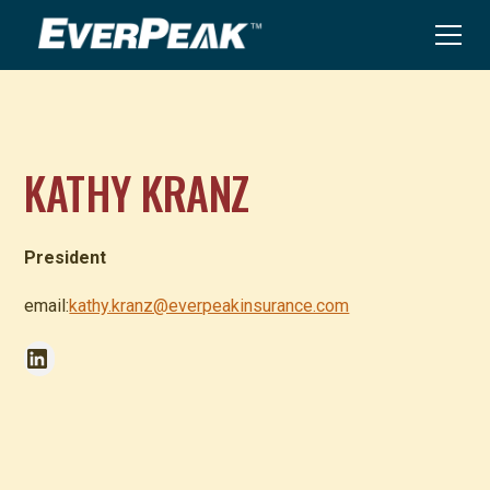
KATHY KRANZ
President
email:
kathy.kranz@everpeakinsurance.com