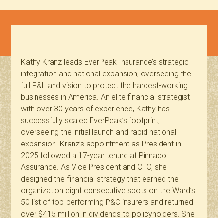
Kathy Kranz leads EverPeak Insurance’s strategic
integration and national expansion, overseeing the
full P&L and vision to protect the hardest-working
businesses in America. An elite financial strategist
with over 30 years of experience, Kathy has
successfully scaled EverPeak’s footprint,
overseeing the initial launch and rapid national
expansion. Kranz’s appointment as President in
2025 followed a 17-year tenure at Pinnacol
Assurance. As Vice President and CFO, she
designed the financial strategy that earned the
organization eight consecutive spots on the Ward’s
50 list of top-performing P&C insurers and returned
over $415 million in dividends to policyholders. She