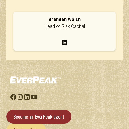
Brendan Walsh
Head of Risk Capital
Become an EverPeak agent