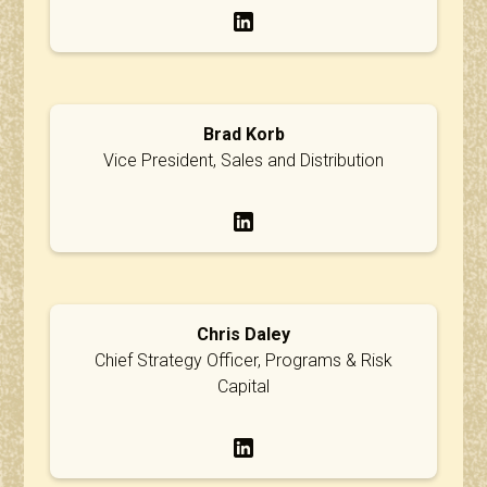
Brad Korb
Vice President, Sales and Distribution
Chris Daley
Chief Strategy Officer, Programs & Risk
Capital