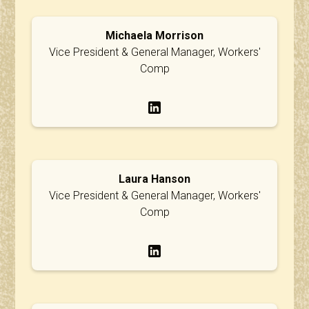
Michaela Morrison
Vice President & General Manager, Workers'
Comp
Laura Hanson
Vice President & General Manager, Workers'
Comp