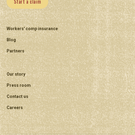
Start a claim
Workers' comp insurance
Blog
Partners
Our story
Press room
Contact us
Careers