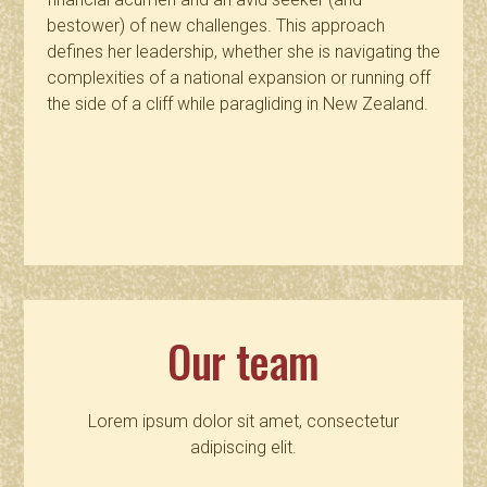
bestower) of new challenges. This approach
defines her leadership, whether she is navigating the
complexities of a national expansion or running off
the side of a cliff while paragliding in New Zealand.
Our team
Lorem ipsum dolor sit amet, consectetur
adipiscing elit.