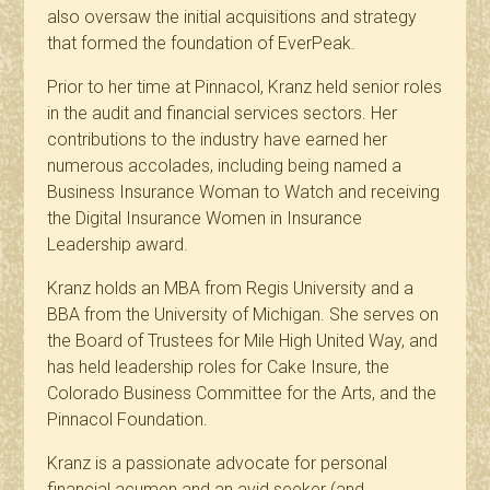
also oversaw the initial acquisitions and strategy
that formed the foundation of EverPeak.
Prior to her time at Pinnacol, Kranz held senior roles
in the audit and financial services sectors. Her
contributions to the industry have earned her
numerous accolades, including being named a
Business Insurance Woman to Watch and receiving
the Digital Insurance Women in Insurance
Leadership award.
Kranz holds an MBA from Regis University and a
BBA from the University of Michigan. She serves on
the Board of Trustees for Mile High United Way, and
has held leadership roles for Cake Insure, the
Colorado Business Committee for the Arts, and the
Pinnacol Foundation.
Kranz is a passionate advocate for personal
financial acumen and an avid seeker (and