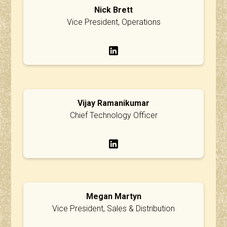
Nick Brett
Vice President, Operations
Vijay Ramanikumar
Chief Technology Officer
Megan Martyn
Vice President, Sales & Distribution