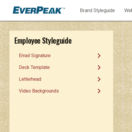
Brand Styleguide
Web
Employee Styleguide
chevron_right
Email Signature
chevron_right
Deck Template
chevron_right
Letterhead
chevron_right
Video Backgrounds