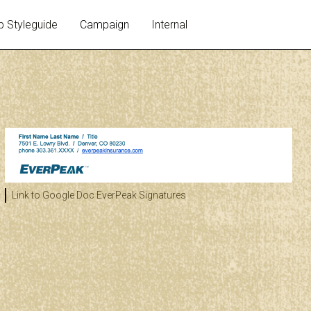
 Styleguide
Campaign
Internal
Link to Google Doc
EverPeak Signatures