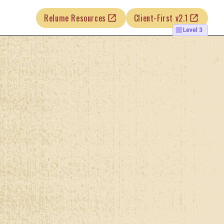
Relume Resources
Client-First v2.1
Level 3