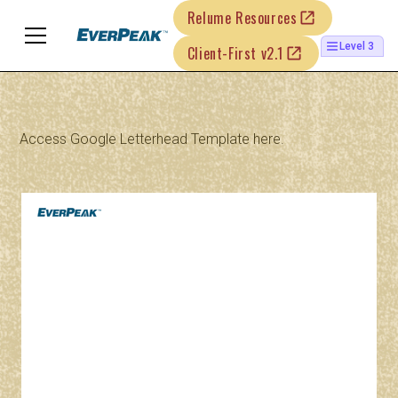
Relume Resources
Level 3
Client-First v2.1
Access Google Letterhead Template
here.