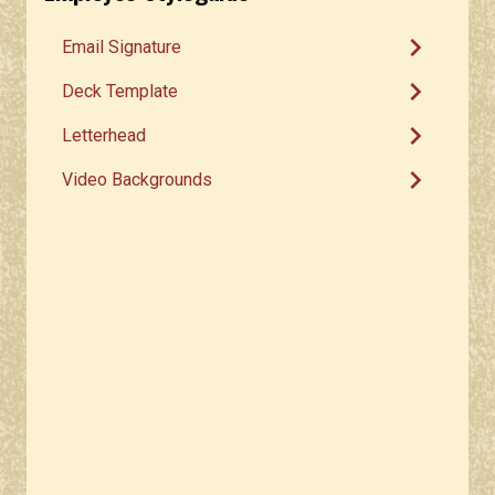
chevron_right
Email Signature
chevron_right
Deck Template
chevron_right
Letterhead
chevron_right
Video Backgrounds