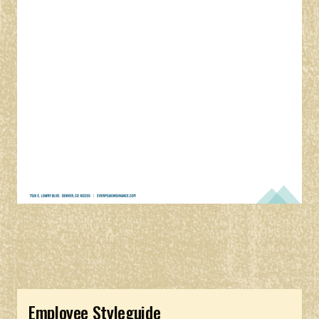
Employee Styleguide